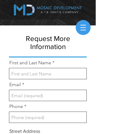
Request More
Information
First and Last Name
Email
Phone
Street Address