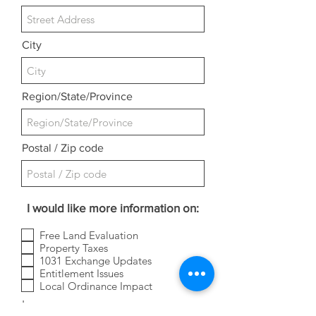
City
Region/State/Province
Postal / Zip code
I would like more information on:
Free Land Evaluation
Property Taxes
1031 Exchange Updates
Entitlement Issues
Local Ordinance Impact
Leave us a message...