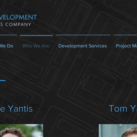
We Do
Who We Are
Development Services
Project 
Tom Y
e Yantis