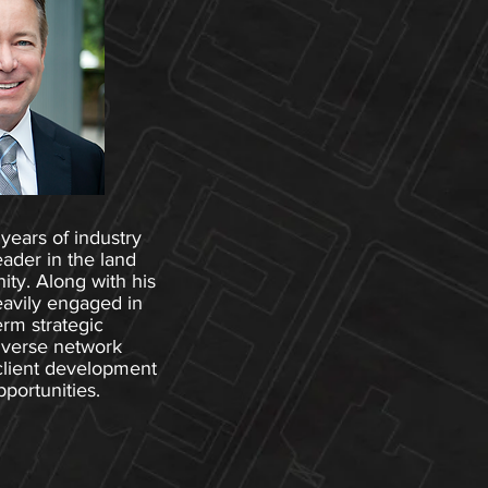
years of industry
eader in the land
y. Along with his
eavily engaged in
erm strategic
iverse network
client development
portunities.