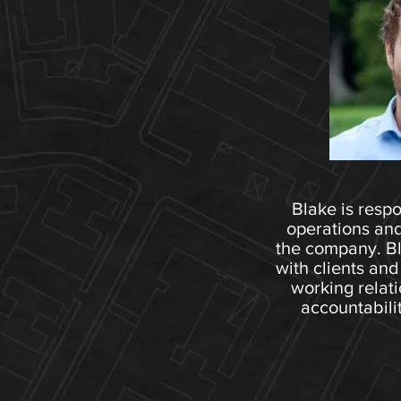
Blake is respo
operations and
the company. Bla
with clients and
working relati
accountabili