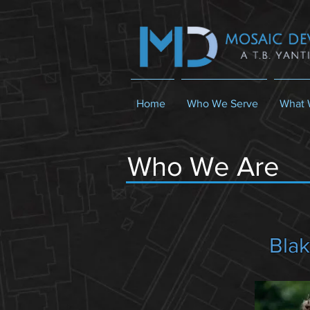
Home
Who We Serve
What 
Who We Are
Blak