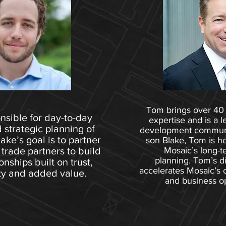
Tom brings over 40 
nsible for day-to-day
expertise and is a l
 strategic planning of
development communit
ke’s goal is to partner
son Blake, Tom is h
 trade partners to build
Mosaic’s long-t
planning. Tom’s d
onships built on trust,
accelerates Mosaic’s 
ty and added value.
and business op