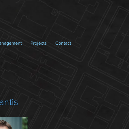
Management
Projects
Contact
antis