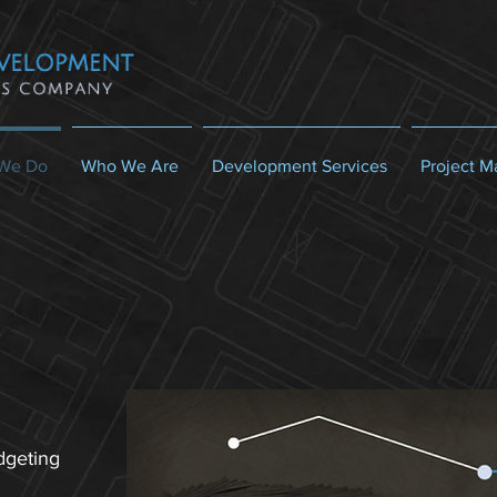
We Do
Who We Are
Development Services
Project 
dgeting