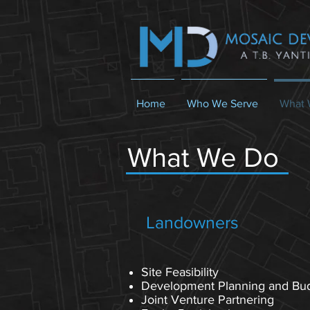
Home
Who We Serve
What 
What We Do
Landowners
Site Feasibility
Development Planning and Bu
Joint Venture Partnering