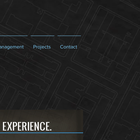
Management
Projects
Contact