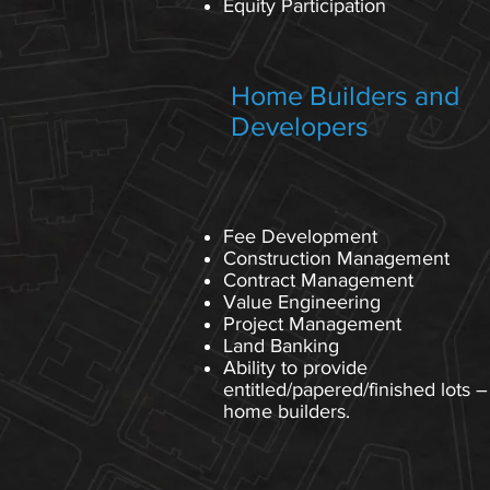
Equity Participation
Home Builders and
Developers
Fee Development
Construction Management
Contract Management
Value Engineering
Project Management
Land Banking
Ability to provide
entitled/papered/finished lots –
home builders.